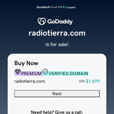
Excellent
4.5 out of 5
radiotierra.com
is for sale!
Buy Now
PREMIUM
VERIFIED DOMAIN
radiotierra.com
$1,699
USD
Next
Need help? Give us a call.