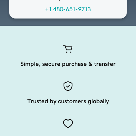
+1 480-651-9713
Simple, secure purchase & transfer
Trusted by customers globally