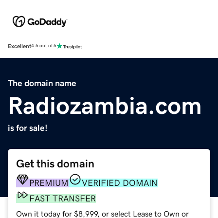
Excellent
4.5 out of 5
The domain name
Radiozambia.com
is for sale!
Get this domain
PREMIUM
VERIFIED DOMAIN
FAST TRANSFER
Own it today for $8,999, or select Lease to Own or