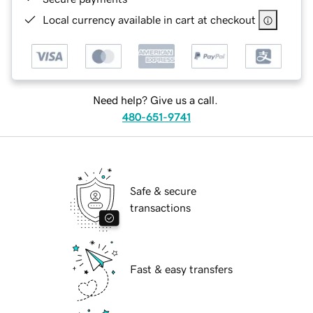
Local currency available in cart at checkout
Need help? Give us a call.
480-651-9741
Safe & secure
transactions
Fast & easy transfers