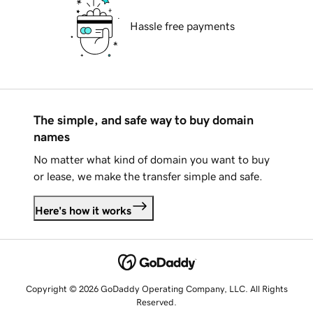
Hassle free payments
The simple, and safe way to buy domain
names
No matter what kind of domain you want to buy
or lease, we make the transfer simple and safe.
Here's how it works
Copyright © 2026 GoDaddy Operating Company, LLC. All Rights
Reserved.