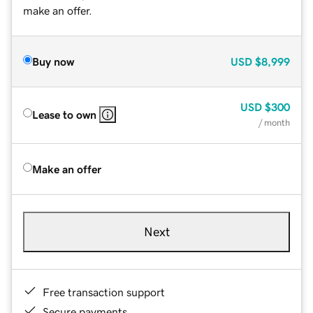
make an offer.
Buy now
USD
$8,999
USD
$300
Lease to own
/ month
Make an offer
Next
Free transaction support
Secure payments