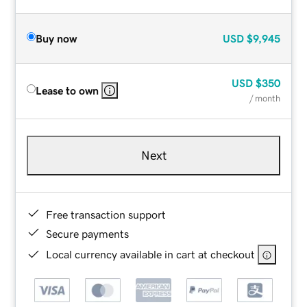
Buy now
USD
$9,945
USD
$350
Lease to own
/ month
Next
Free transaction support
Secure payments
Local currency available in cart at checkout