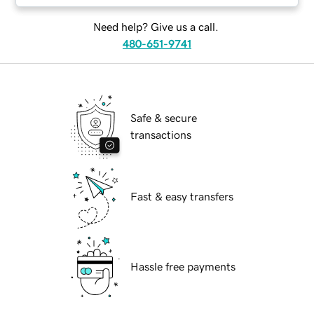
Need help? Give us a call.
480-651-9741
Safe & secure
transactions
Fast & easy transfers
Hassle free payments