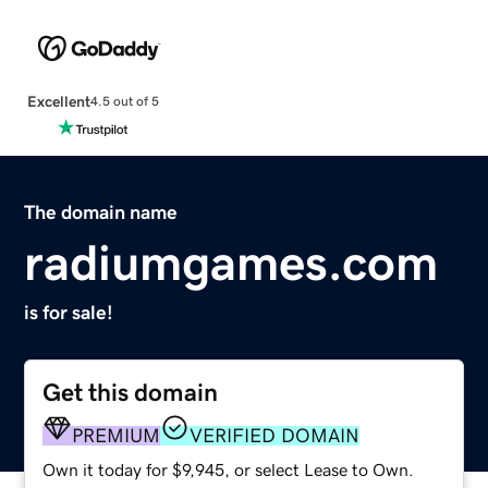
Excellent
4.5 out of 5
The domain name
radiumgames.com
is for sale!
Get this domain
PREMIUM
VERIFIED DOMAIN
Own it today for $9,945, or select Lease to Own.