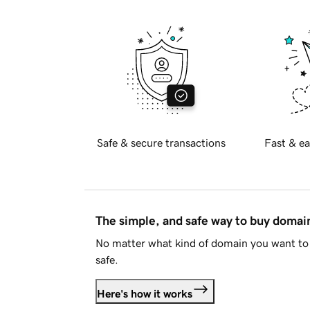
Safe & secure transactions
Fast & ea
The simple, and safe way to buy doma
No matter what kind of domain you want to 
safe.
Here's how it works