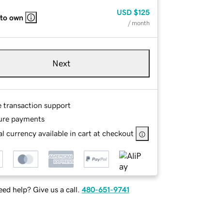
USD
$125
 to own
/ month
Next
e transaction support
ure payments
l currency available in cart at checkout
ed help? Give us a call.
480-651-9741