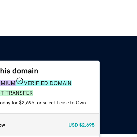
this domain
EMIUM
VERIFIED DOMAIN
ST TRANSFER
today for $2,695, or select Lease to Own.
ow
USD
$2,695