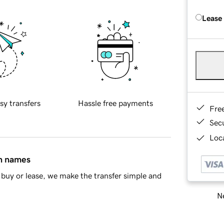
Lease
sy transfers
Hassle free payments
Fre
Sec
Loca
in names
buy or lease, we make the transfer simple and
Ne