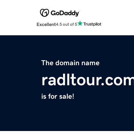
Excellent
4.5 out of 5
The domain name
radltour.co
is for sale!