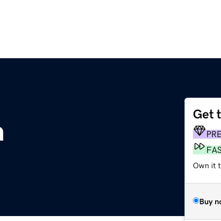
Get 
m
PR
FA
Own it 
Buy n