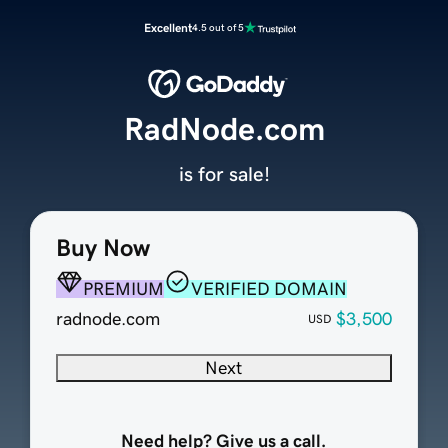
Excellent
4.5 out of 5
RadNode.com
is for sale!
Buy Now
PREMIUM
VERIFIED DOMAIN
radnode.com
$3,500
USD
Next
Need help? Give us a call.