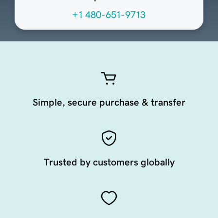
+1 480-651-9713
Simple, secure purchase & transfer
Trusted by customers globally