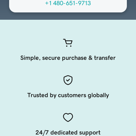
+1 480-651-9713
Simple, secure purchase & transfer
Trusted by customers globally
24/7 dedicated support