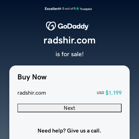
Excellent
4.5 out of 5
radshir.com
is for sale!
Buy Now
radshir.com
$1,199
USD
Next
Need help? Give us a call.