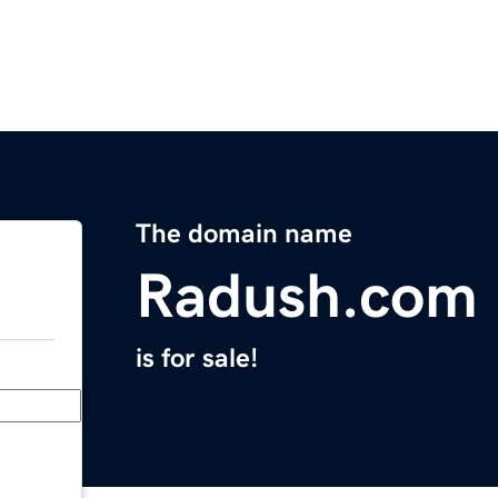
The domain name
Radush.com
is for sale!