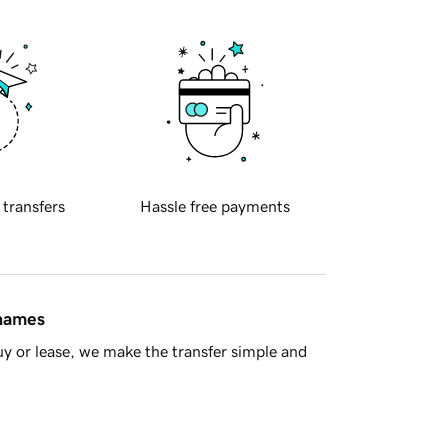
 transfers
Hassle free payments
 names
y or lease, we make the transfer simple and