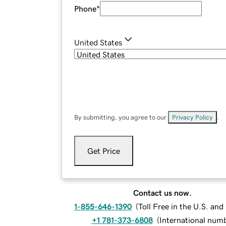
Phone
*
United States
By submitting, you agree to our
Privacy Policy
.
Get Price
Contact us now.
1-855-646-1390
(
Toll Free in the U.S. an
+1 781-373-6808
(
International num