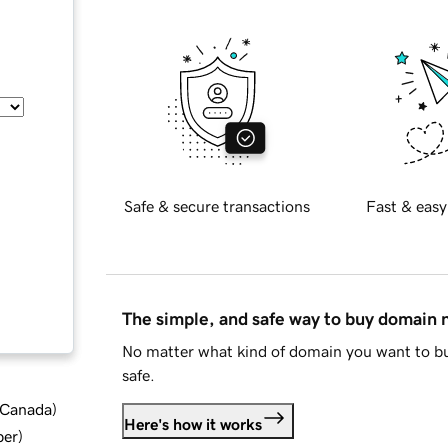
Safe & secure transactions
Fast & easy
The simple, and safe way to buy domain
No matter what kind of domain you want to bu
safe.
d Canada
)
Here's how it works
ber
)