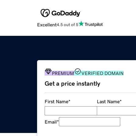
Excellent
4.5 out of 5
PREMIUM
VERIFIED DOMAIN
Get a price instantly
First Name
*
Last Name
*
Email
*