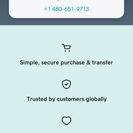
+1 480-651-9713
Simple, secure purchase & transfer
Trusted by customers globally