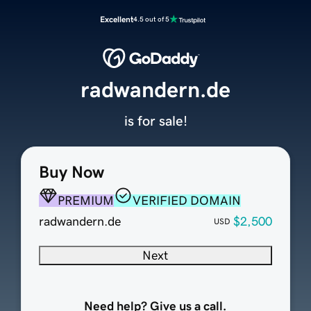
Excellent
4.5 out of 5
radwandern.de
is for sale!
Buy Now
PREMIUM
VERIFIED DOMAIN
radwandern.de
$2,500
USD
Next
Need help? Give us a call.