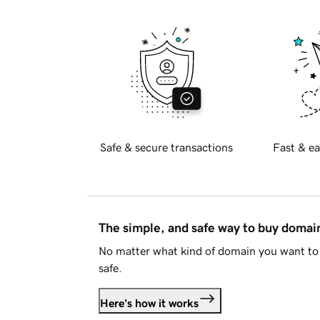
Safe & secure transactions
Fast & ea
The simple, and safe way to buy doma
No matter what kind of domain you want to 
safe.
Here's how it works