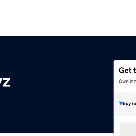
Get 
yz
Own it 
Buy n