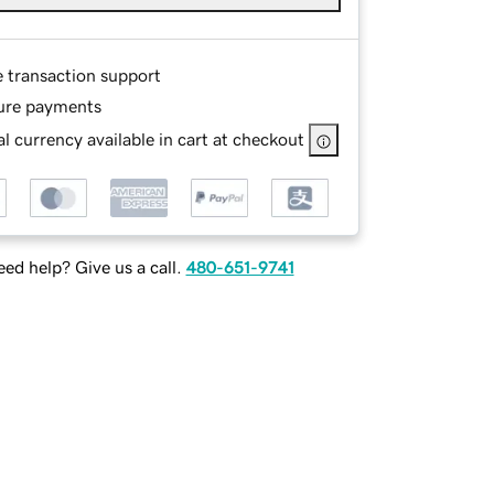
e transaction support
ure payments
l currency available in cart at checkout
ed help? Give us a call.
480-651-9741