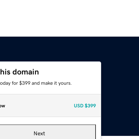
this domain
today for $399 and make it yours.
ow
USD
$399
Next