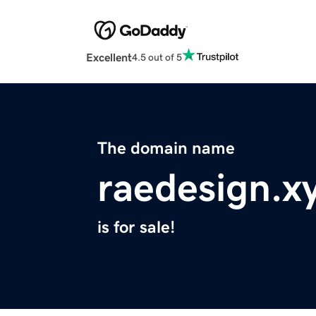
Excellent
4.5 out of 5
The domain name
raedesign.x
is for sale!