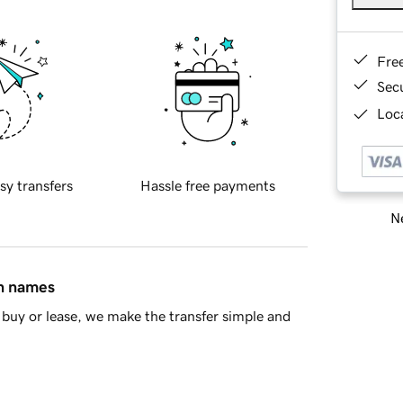
Fre
Sec
Loca
sy transfers
Hassle free payments
Ne
in names
buy or lease, we make the transfer simple and