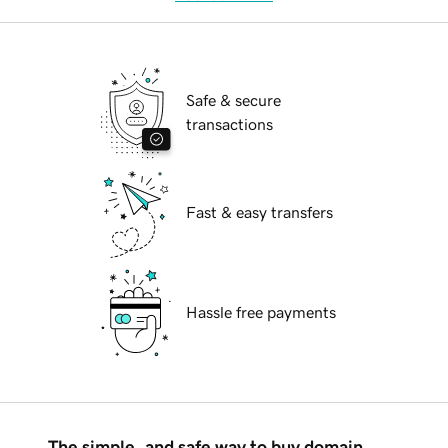
Safe & secure
transactions
Fast & easy transfers
Hassle free payments
The simple, and safe way to buy domain