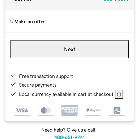
Make an offer
Next
Free transaction support
Secure payments
Local currency available in cart at checkout
Need help? Give us a call.
480-651-9741