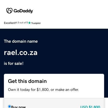
Excellent
4.5 out of 5
The domain name
rael.co.za
is for sale!
Get this domain
Own it today for $1,800, or make an offer.
Buy now
USD
$1,800