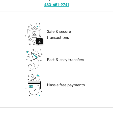
480-651-9741
Safe & secure
transactions
Fast & easy transfers
Hassle free payments