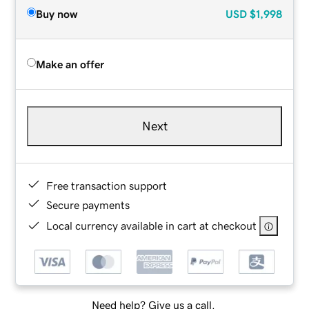
Buy now
USD
$1,998
Make an offer
Next
Free transaction support
Secure payments
Local currency available in cart at checkout
Need help? Give us a call.