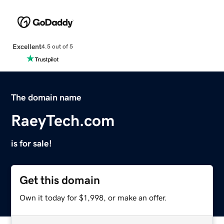
Excellent
4.5 out of 5
The domain name
RaeyTech.com
is for sale!
Get this domain
Own it today for $1,998, or make an offer.