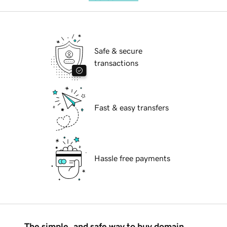
Safe & secure
transactions
Fast & easy transfers
Hassle free payments
The simple, and safe way to buy domain