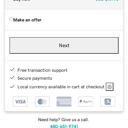
Make an offer
Next
Free transaction support
Secure payments
Local currency available in cart at checkout
Need help? Give us a call.
480-651-9741