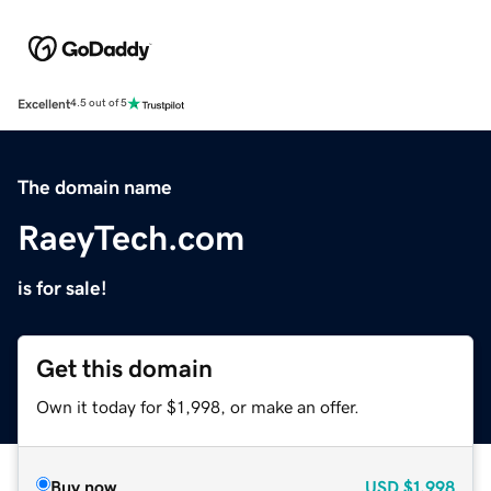
Excellent
4.5 out of 5
The domain name
RaeyTech.com
is for sale!
Get this domain
Own it today for $1,998, or make an offer.
Buy now
USD
$1,998