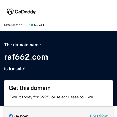
Excellent
4.5 out of 5
The domain name
raf662.com
is for sale!
Get this domain
Own it today for $995, or select Lease to Own.
Buy now
USD
$995