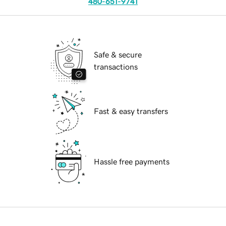
480-651-9741
Safe & secure
transactions
Fast & easy transfers
Hassle free payments