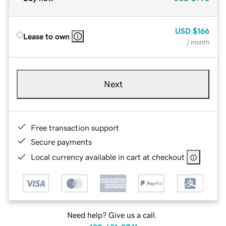
USD
$166
Lease to own
/ month
Next
Free transaction support
Secure payments
Local currency available in cart at checkout
Need help? Give us a call.