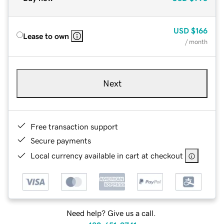
USD
$166
Lease to own
/ month
Next
Free transaction support
Secure payments
Local currency available in cart at checkout
Need help? Give us a call.