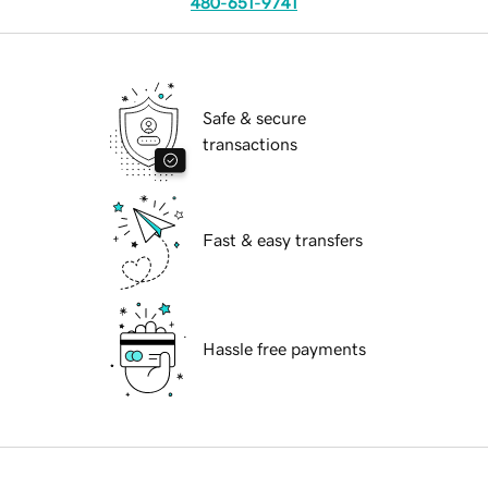
480-651-9741
Safe & secure
transactions
Fast & easy transfers
Hassle free payments