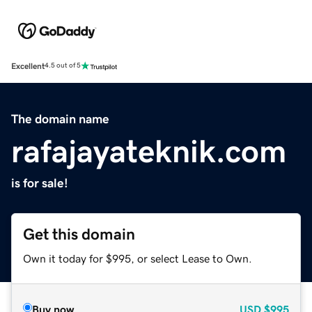
Excellent
4.5 out of 5
The domain name
rafajayateknik.com
is for sale!
Get this domain
Own it today for $995, or select Lease to Own.
Buy now
USD
$995