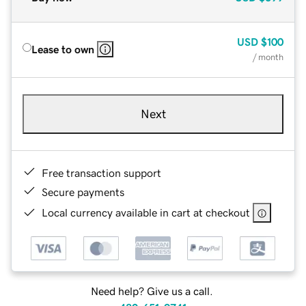
USD
$100
Lease to own
/ month
Next
Free transaction support
Secure payments
Local currency available in cart at checkout
Need help? Give us a call.