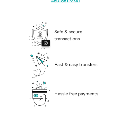
480-651-9741
Safe & secure
transactions
Fast & easy transfers
Hassle free payments