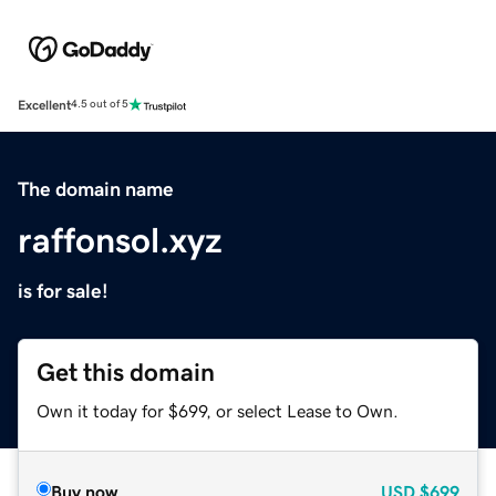
Excellent
4.5 out of 5
The domain name
raffonsol.xyz
is for sale!
Get this domain
Own it today for $699, or select Lease to Own.
Buy now
USD
$699