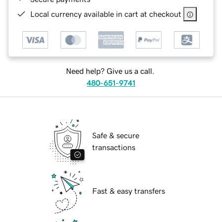
Local currency available in cart at checkout
Need help? Give us a call.
480-651-9741
Safe & secure
transactions
Fast & easy transfers