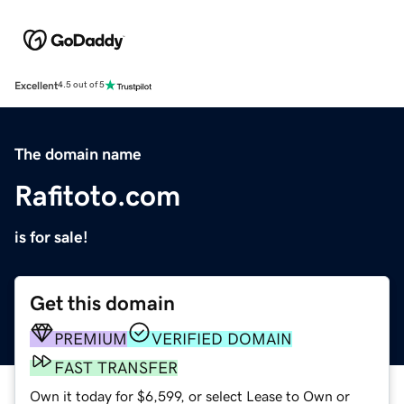
Excellent
4.5 out of 5
The domain name
Rafitoto.com
is for sale!
Get this domain
PREMIUM
VERIFIED DOMAIN
FAST TRANSFER
Own it today for $6,599, or select Lease to Own or