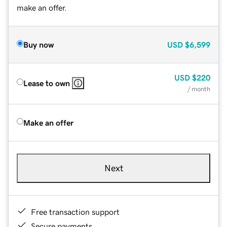
make an offer.
Buy now
USD
$6,599
USD
$220
Lease to own
/ month
Make an offer
Next
Free transaction support
Secure payments