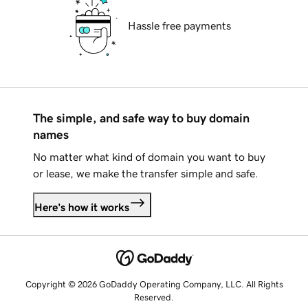
Hassle free payments
The simple, and safe way to buy domain
names
No matter what kind of domain you want to buy
or lease, we make the transfer simple and safe.
Here's how it works
Copyright © 2026 GoDaddy Operating Company, LLC. All Rights
Reserved.