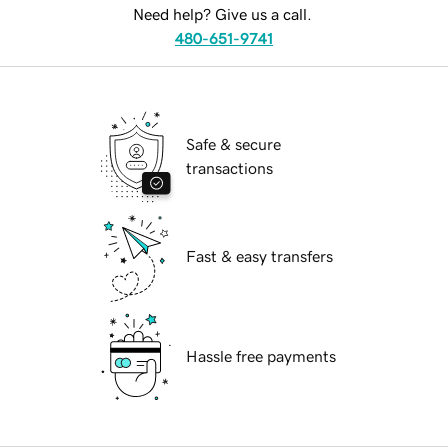
Need help? Give us a call.
480-651-9741
Safe & secure
transactions
Fast & easy transfers
Hassle free payments