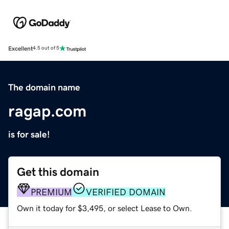
Excellent
4.5 out of 5
The domain name
ragap.com
is for sale!
Get this domain
PREMIUM
VERIFIED DOMAIN
Own it today for $3,495, or select Lease to Own.