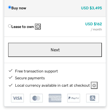
Buy now
USD
$3,495
USD
$162
Lease to own
/ month
Next
Free transaction support
Secure payments
Local currency available in cart at checkout