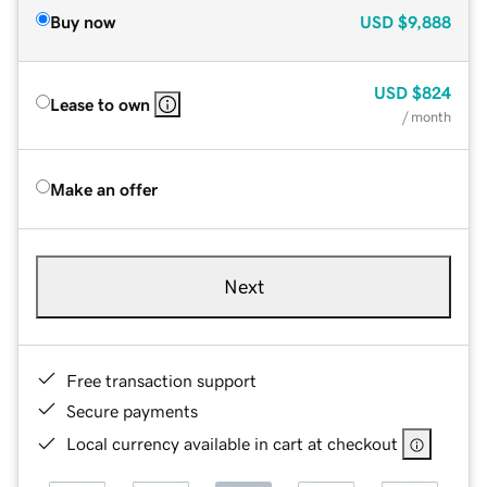
Buy now
USD
$9,888
USD
$824
Lease to own
/ month
Make an offer
Next
Free transaction support
Secure payments
Local currency available in cart at checkout