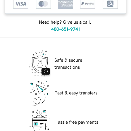
Need help? Give us a call.
480-651-9741
Safe & secure
transactions
Fast & easy transfers
Hassle free payments