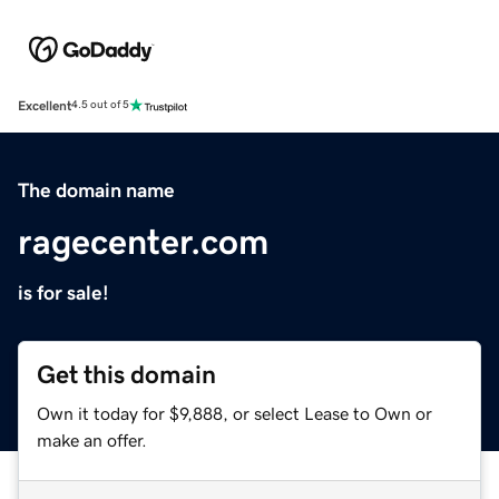
Excellent
4.5 out of 5
The domain name
ragecenter.com
is for sale!
Get this domain
Own it today for $9,888, or select Lease to Own or
make an offer.