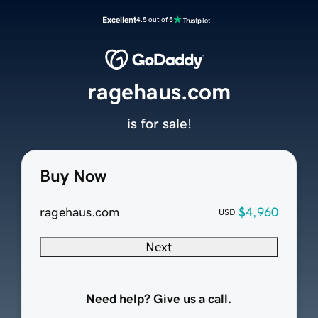
Excellent
4.5 out of 5
ragehaus.com
is for sale!
Buy Now
ragehaus.com
$4,960
USD
Next
Need help? Give us a call.