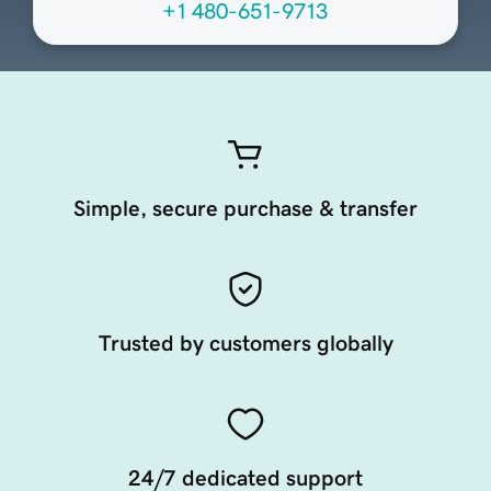
+1 480-651-9713
Simple, secure purchase & transfer
Trusted by customers globally
24/7 dedicated support