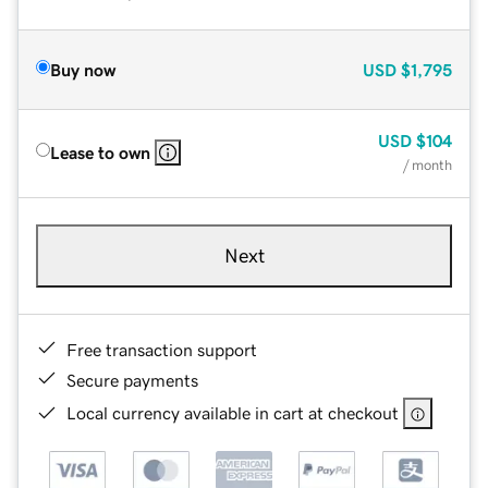
Buy now
USD
$1,795
USD
$104
Lease to own
/ month
Next
Free transaction support
Secure payments
Local currency available in cart at checkout