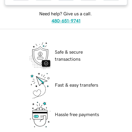
Need help? Give us a call.
480-651-9741
Safe & secure
transactions
Fast & easy transfers
Hassle free payments