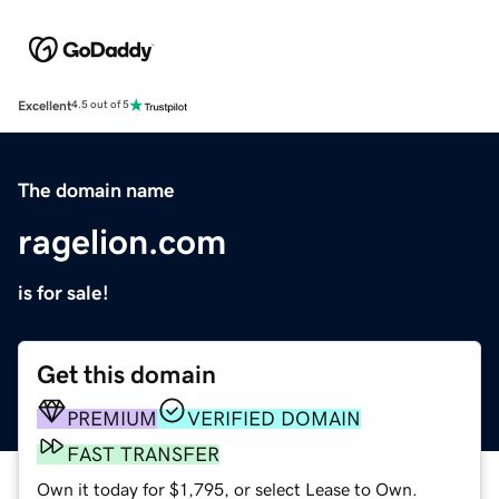
Excellent
4.5 out of 5
The domain name
ragelion.com
is for sale!
Get this domain
PREMIUM
VERIFIED DOMAIN
FAST TRANSFER
Own it today for $1,795, or select Lease to Own.