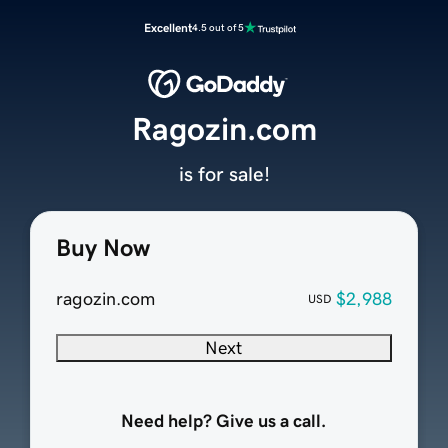
Excellent
4.5 out of 5
Ragozin.com
is for sale!
Buy Now
ragozin.com
$2,988
USD
Next
Need help? Give us a call.