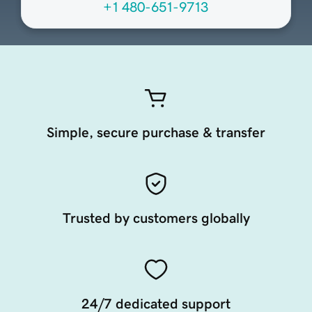
+1 480-651-9713
Simple, secure purchase & transfer
Trusted by customers globally
24/7 dedicated support