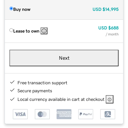
Buy now
USD
$14,995
USD
$688
Lease to own
/ month
Next
Free transaction support
Secure payments
Local currency available in cart at checkout