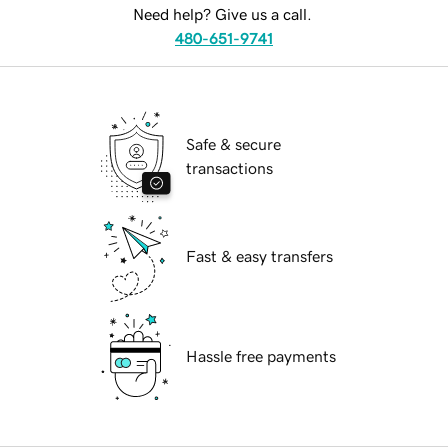
Need help? Give us a call.
480-651-9741
Safe & secure
transactions
Fast & easy transfers
Hassle free payments