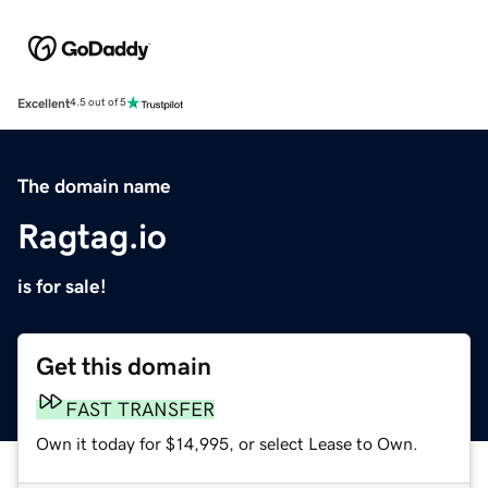
Excellent
4.5 out of 5
The domain name
Ragtag.io
is for sale!
Get this domain
FAST TRANSFER
Own it today for $14,995, or select Lease to Own.