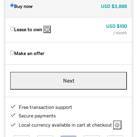
Buy now
USD
$3,888
USD
$100
Lease to own
/ month
Make an offer
Next
Free transaction support
Secure payments
Local currency available in cart at checkout