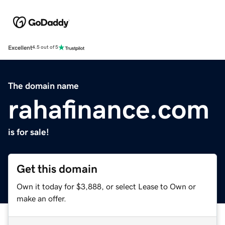
Excellent
4.5 out of 5
The domain name
rahafinance.com
is for sale!
Get this domain
Own it today for $3,888, or select Lease to Own or
make an offer.