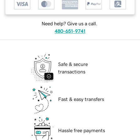
Need help? Give us a call.
480-651-9741
Safe & secure
transactions
Fast & easy transfers
Hassle free payments