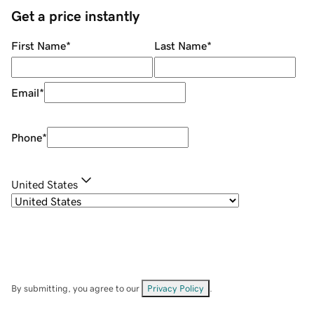
Get a price instantly
First Name
*
Last Name
*
Email
*
Phone
*
United States
By submitting, you agree to our
Privacy Policy
.