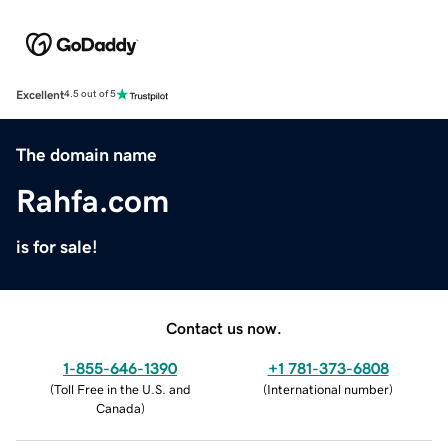
Excellent
4.5 out of 5
The domain name
Rahfa.com
is for sale!
Contact us now.
1-855-646-1390
+1 781-373-6808
(
Toll Free in the U.S. and
(
International number
)
Canada
)