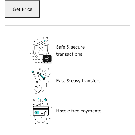
Get Price
Safe & secure
transactions
Fast & easy transfers
Hassle free payments