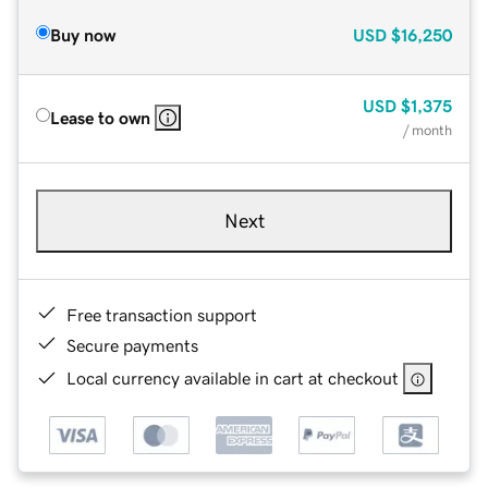
Buy now
USD
$16,250
USD
$1,375
Lease to own
/ month
Next
Free transaction support
Secure payments
Local currency available in cart at checkout