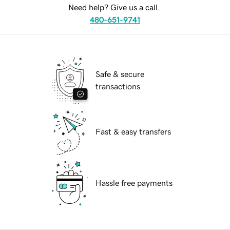
Need help? Give us a call.
480-651-9741
Safe & secure
transactions
Fast & easy transfers
Hassle free payments