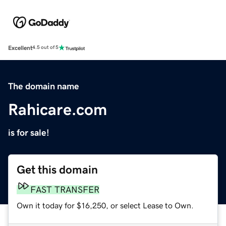
Excellent
4.5 out of 5
The domain name
Rahicare.com
is for sale!
Get this domain
FAST TRANSFER
Own it today for $16,250, or select Lease to Own.