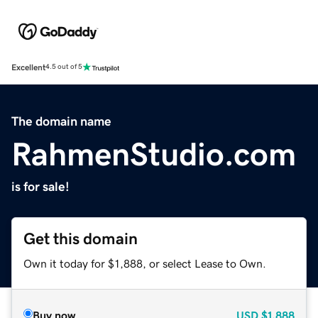
Excellent
4.5 out of 5
The domain name
RahmenStudio.com
is for sale!
Get this domain
Own it today for $1,888, or select Lease to Own.
Buy now
USD
$1,888