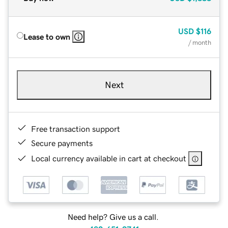
USD
$116
Lease to own
/ month
Next
Free transaction support
Secure payments
Local currency available in cart at checkout
Need help? Give us a call.