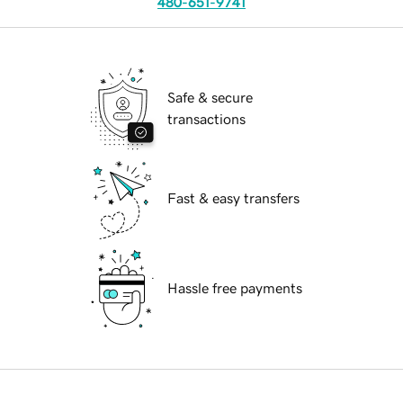
480-651-9741
Safe & secure
transactions
Fast & easy transfers
Hassle free payments