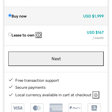
Buy now
USD
$1,999
USD
$167
Lease to own
/ month
Next
Free transaction support
Secure payments
Local currency available in cart at checkout