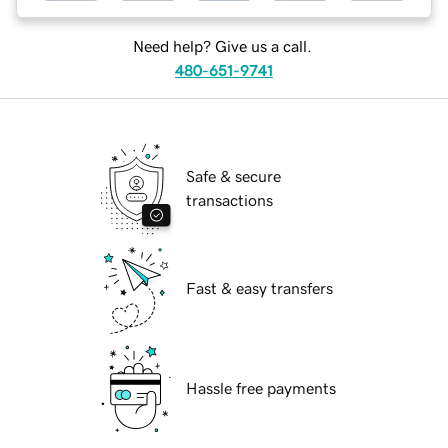
Need help? Give us a call.
480-651-9741
Safe & secure
transactions
Fast & easy transfers
Hassle free payments