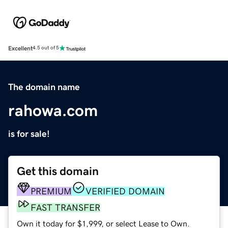
Excellent
4.5 out of 5
The domain name
rahowa.com
is for sale!
Get this domain
PREMIUM
VERIFIED DOMAIN
FAST TRANSFER
Own it today for $1,999, or select Lease to Own.