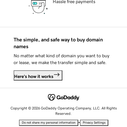
Hassle free payments
The simple, and safe way to buy domain
names
No matter what kind of domain you want to buy
or lease, we make the transfer simple and safe.
Here's how it works
Copyright © 2026 GoDaddy Operating Company, LLC. All Rights
Reserved.
•
Do not share my personal information
Privacy Settings