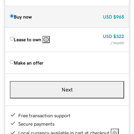
Buy now
USD
$965
USD
$322
Lease to own
/ month
Make an offer
Next
Free transaction support
Secure payments
Local currency available in cart at checkout