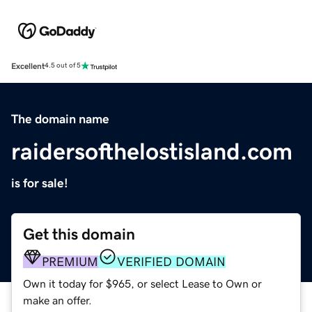
Excellent
4.5 out of 5
The domain name
raidersofthelostisland.com
is for sale!
Get this domain
PREMIUM
VERIFIED DOMAIN
Own it today for $965, or select Lease to Own or
make an offer.