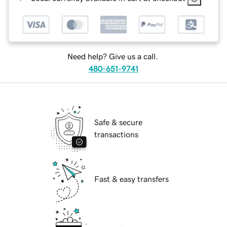
Need help? Give us a call.
480-651-9741
Safe & secure
transactions
Fast & easy transfers