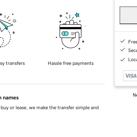
Fre
Sec
Loca
sy transfers
Hassle free payments
Ne
in names
buy or lease, we make the transfer simple and