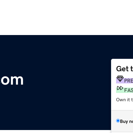
Get 
.com
PR
FA
Own it 
Buy n