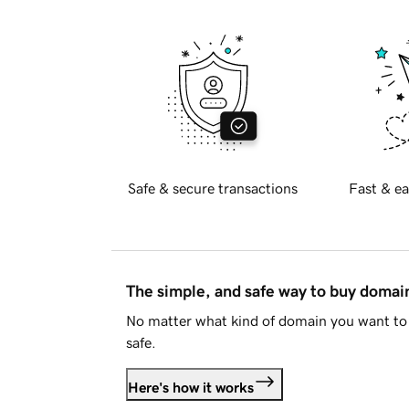
Safe & secure transactions
Fast & ea
The simple, and safe way to buy doma
No matter what kind of domain you want to 
safe.
Here's how it works