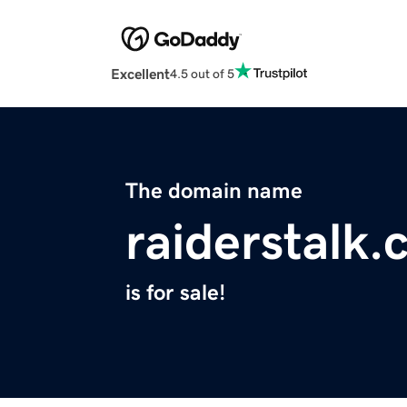
Excellent
4.5 out of 5
The domain name
raiderstalk
is for sale!