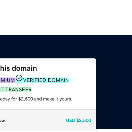
this domain
EMIUM
VERIFIED DOMAIN
ST TRANSFER
today for $2,500 and make it yours.
ow
USD
$2,500