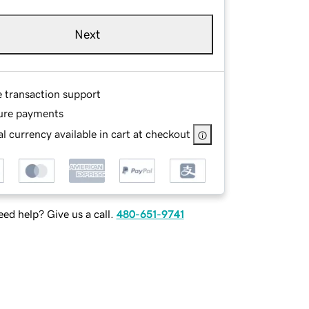
Next
e transaction support
ure payments
l currency available in cart at checkout
ed help? Give us a call.
480-651-9741