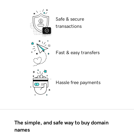
Safe & secure
transactions
Fast & easy transfers
Hassle free payments
The simple, and safe way to buy domain
names