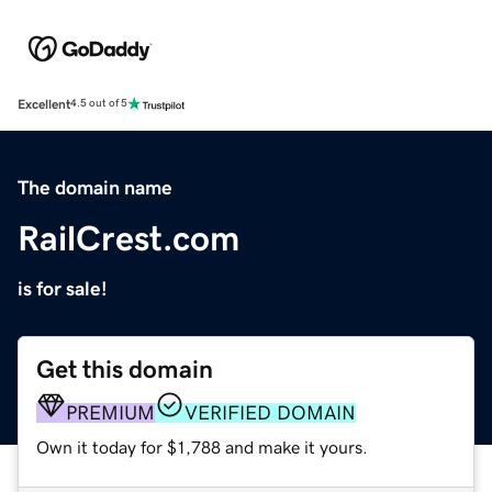
Excellent
4.5 out of 5
The domain name
RailCrest.com
is for sale!
Get this domain
PREMIUM
VERIFIED DOMAIN
Own it today for $1,788 and make it yours.