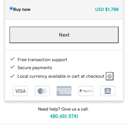
Buy now
USD
$1,788
Next
Free transaction support
Secure payments
Local currency available in cart at checkout
Need help? Give us a call.
480-651-9741