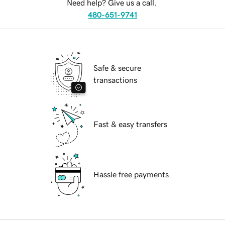
Need help? Give us a call.
480-651-9741
Safe & secure
transactions
Fast & easy transfers
Hassle free payments