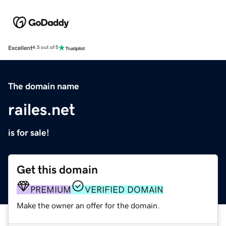
Excellent
4.5 out of 5
The domain name
railes.net
is for sale!
Get this domain
PREMIUM
VERIFIED DOMAIN
Make the owner an offer for the domain.