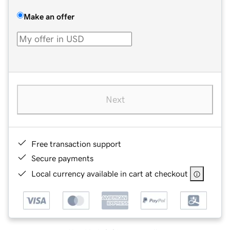
Make an offer
Next
Free transaction support
Secure payments
Local currency available in cart at checkout