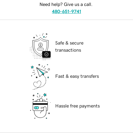
Need help? Give us a call.
480-651-9741
Safe & secure
transactions
Fast & easy transfers
Hassle free payments