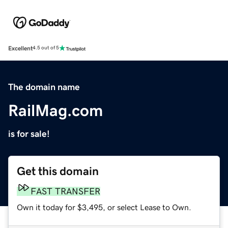
Excellent
4.5 out of 5
The domain name
RailMag.com
is for sale!
Get this domain
FAST TRANSFER
Own it today for $3,495, or select Lease to Own.