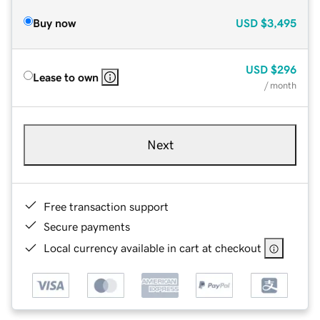
Buy now
USD
$3,495
USD
$296
Lease to own
/ month
Next
Free transaction support
Secure payments
Local currency available in cart at checkout