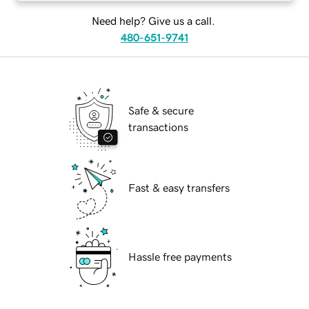
Need help? Give us a call.
480-651-9741
Safe & secure
transactions
Fast & easy transfers
Hassle free payments