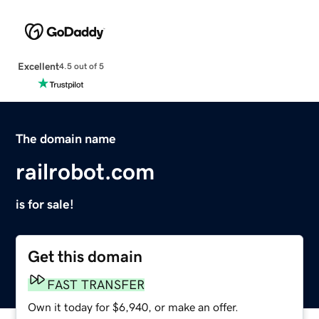
Excellent
4.5 out of 5
The domain name
railrobot.com
is for sale!
Get this domain
FAST TRANSFER
Own it today for $6,940, or make an offer.