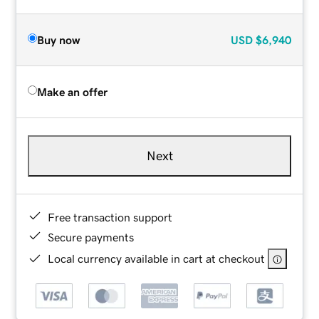
Buy now
USD
$6,940
Make an offer
Next
Free transaction support
Secure payments
Local currency available in cart at checkout