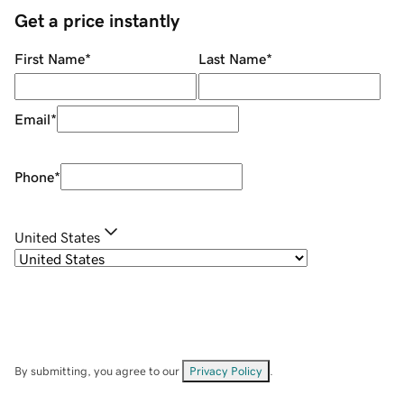
Get a price instantly
First Name
*
Last Name
*
Email
*
Phone
*
United States
By submitting, you agree to our
Privacy Policy
.