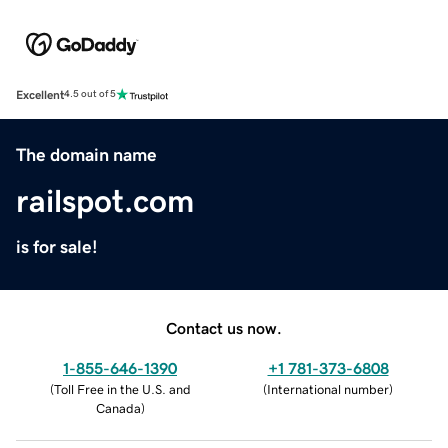
Excellent
4.5 out of 5
The domain name
railspot.com
is for sale!
Contact us now.
1-855-646-1390
+1 781-373-6808
(
Toll Free in the U.S. and
(
International number
)
Canada
)