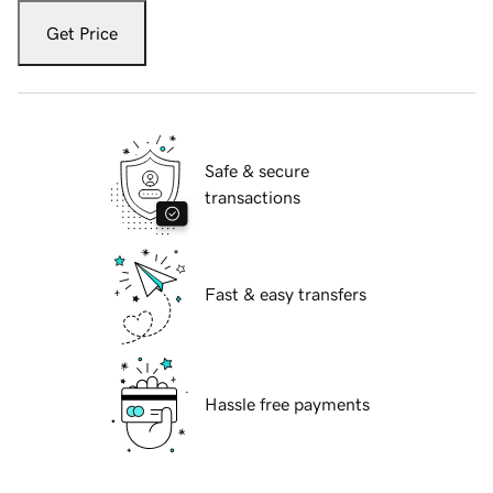
Get Price
Safe & secure
transactions
Fast & easy transfers
Hassle free payments