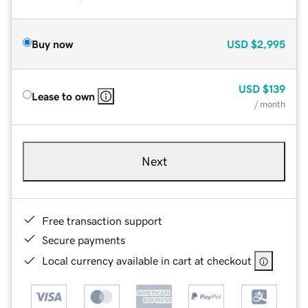
Buy now
USD
$2,995
USD
$139
Lease to own
/ month
Next
Free transaction support
Secure payments
Local currency available in cart at checkout