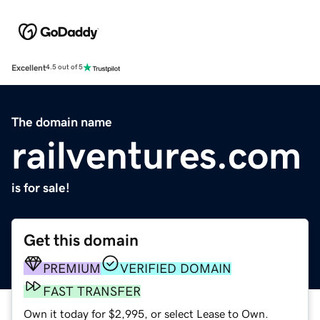
Excellent
4.5 out of 5
The domain name
railventures.com
is for sale!
Get this domain
PREMIUM
VERIFIED DOMAIN
FAST TRANSFER
Own it today for $2,995, or select Lease to Own.