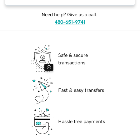
Need help? Give us a call.
480-651-9741
Safe & secure
transactions
Fast & easy transfers
Hassle free payments