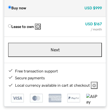
Buy now
USD
$999
USD
$167
Lease to own
/ month
Next
Free transaction support
Secure payments
Local currency available in cart at checkout