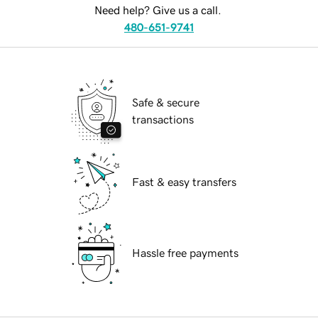
Need help? Give us a call.
480-651-9741
Safe & secure
transactions
Fast & easy transfers
Hassle free payments