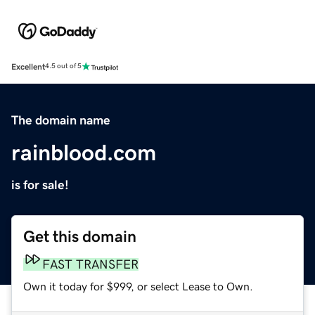
Excellent
4.5 out of 5
The domain name
rainblood.com
is for sale!
Get this domain
FAST TRANSFER
Own it today for $999, or select Lease to Own.