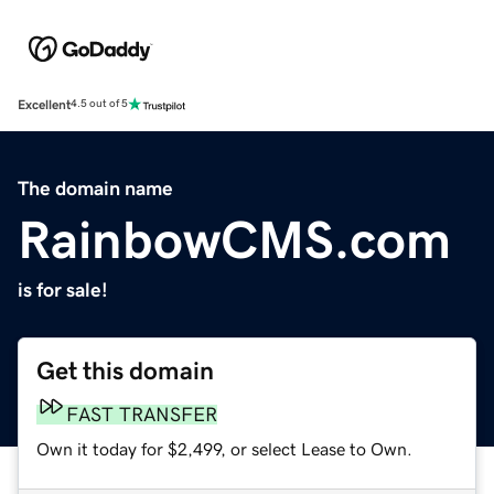
Excellent
4.5 out of 5
The domain name
RainbowCMS.com
is for sale!
Get this domain
FAST TRANSFER
Own it today for $2,499, or select Lease to Own.