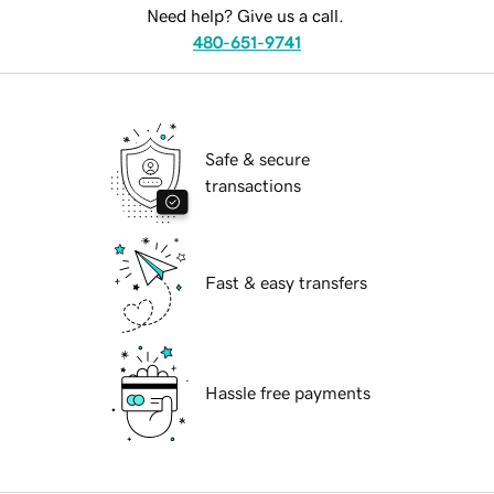
Need help? Give us a call.
480-651-9741
Safe & secure
transactions
Fast & easy transfers
Hassle free payments