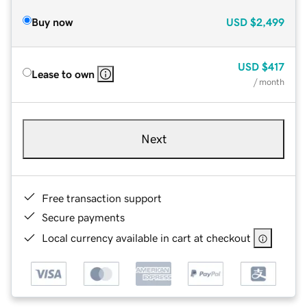
Buy now
USD
$2,499
USD
$417
Lease to own
/ month
Next
Free transaction support
Secure payments
Local currency available in cart at checkout