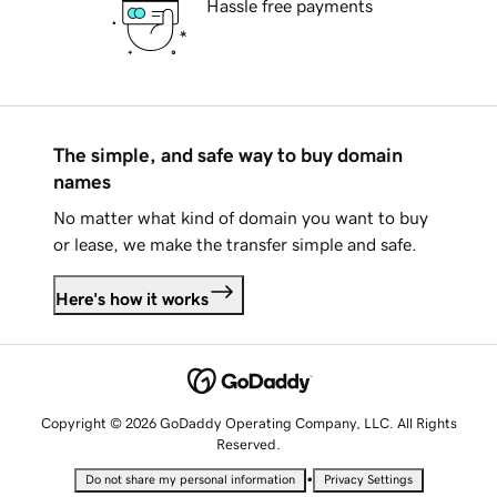
Hassle free payments
The simple, and safe way to buy domain
names
No matter what kind of domain you want to buy
or lease, we make the transfer simple and safe.
Here's how it works
Copyright © 2026 GoDaddy Operating Company, LLC. All Rights
Reserved.
•
Do not share my personal information
Privacy Settings