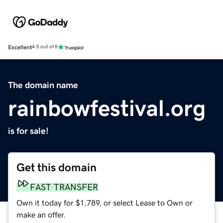
Excellent
4.5 out of 5
The domain name
rainbowfestival.org
is for sale!
Get this domain
FAST TRANSFER
Own it today for $1,789, or select Lease to Own or
make an offer.