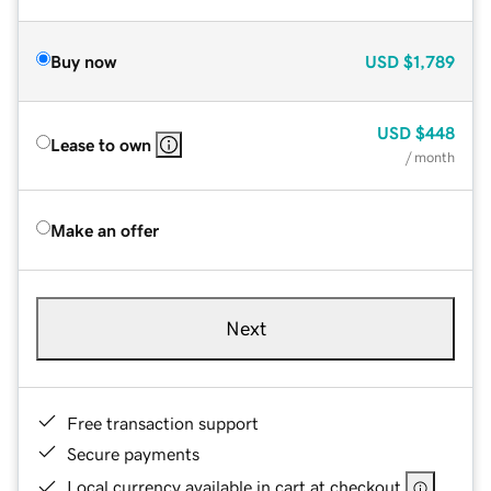
Buy now
USD
$1,789
USD
$448
Lease to own
/ month
Make an offer
Next
Free transaction support
Secure payments
Local currency available in cart at checkout