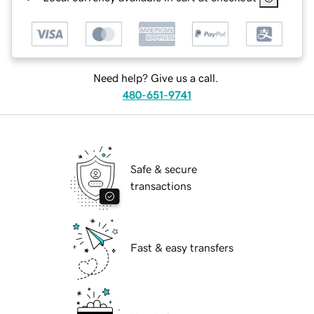
Need help? Give us a call.
480-651-9741
Safe & secure
transactions
Fast & easy transfers