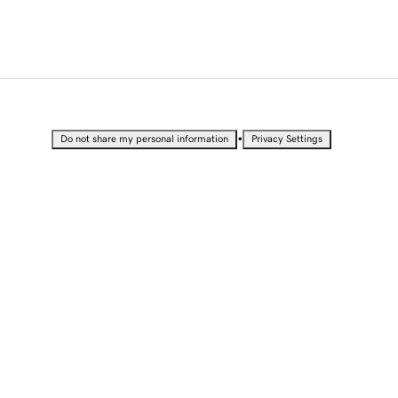
•
Do not share my personal information
Privacy Settings