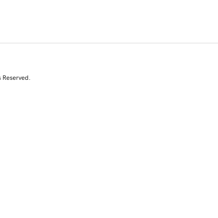
s Reserved.