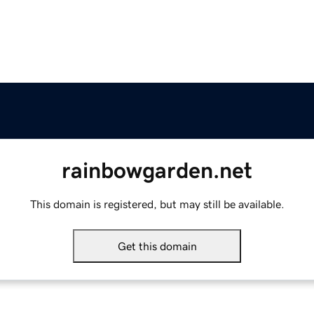
rainbowgarden.net
This domain is registered, but may still be available.
Get this domain