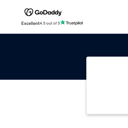
Excellent
4.5 out of 5