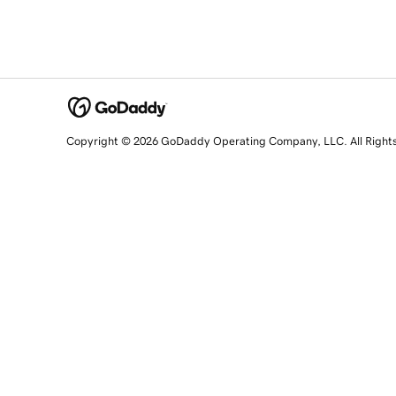
Copyright © 2026 GoDaddy Operating Company, LLC. All Right