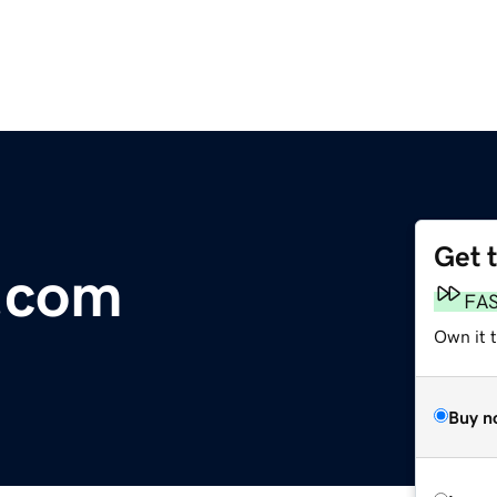
Get 
.com
FA
Own it t
Buy n