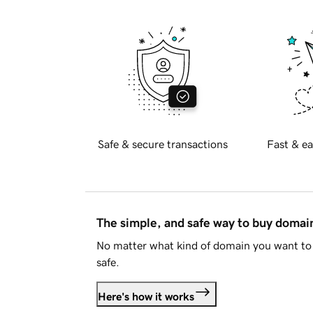
Safe & secure transactions
Fast & ea
The simple, and safe way to buy doma
No matter what kind of domain you want to 
safe.
Here's how it works