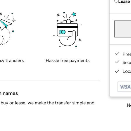
Lease
Fre
sy transfers
Hassle free payments
Sec
Loca
in names
buy or lease, we make the transfer simple and
Ne