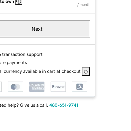
 to own
/ month
Next
e transaction support
ure payments
l currency available in cart at checkout
ed help? Give us a call.
480-651-9741