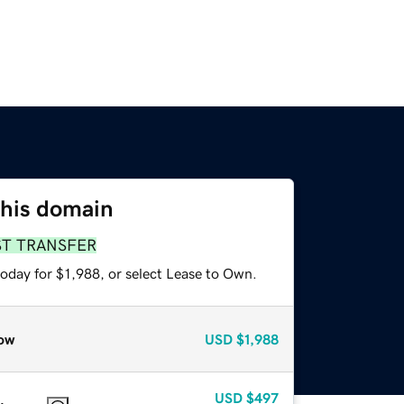
this domain
ST TRANSFER
oday for $1,988, or select Lease to Own.
ow
USD
$1,988
USD
$497