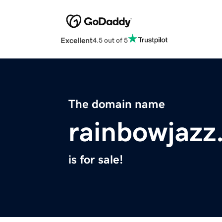
Excellent
4.5 out of 5
The domain name
rainbowjazz
is for sale!