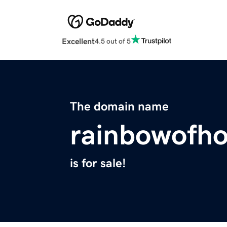
Excellent
4.5 out of 5
The domain name
rainbowofho
is for sale!