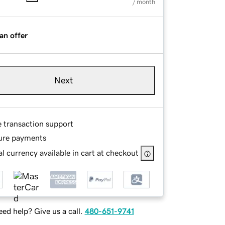
/ month
an offer
Next
e transaction support
ure payments
l currency available in cart at checkout
ed help? Give us a call.
480-651-9741