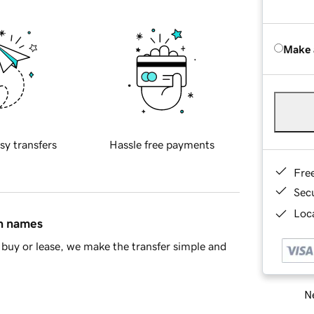
Make 
sy transfers
Hassle free payments
Fre
Sec
Loca
in names
buy or lease, we make the transfer simple and
Ne