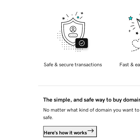
Safe & secure transactions
Fast & ea
The simple, and safe way to buy doma
No matter what kind of domain you want to 
safe.
Here's how it works