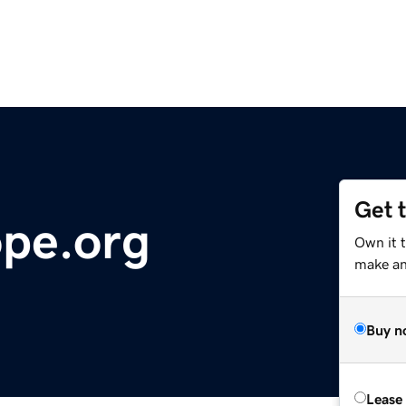
Get 
pe.org
Own it 
make an 
Buy n
Lease