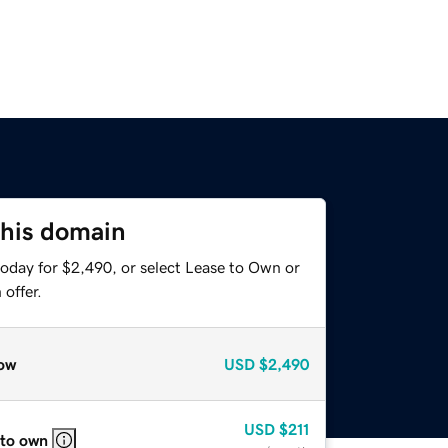
this domain
today for $2,490, or select Lease to Own or
offer.
ow
USD
$2,490
USD
$211
 to own