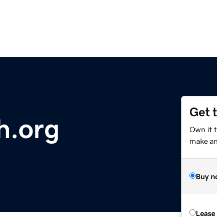
Get 
h.org
Own it 
make an 
Buy n
Lease