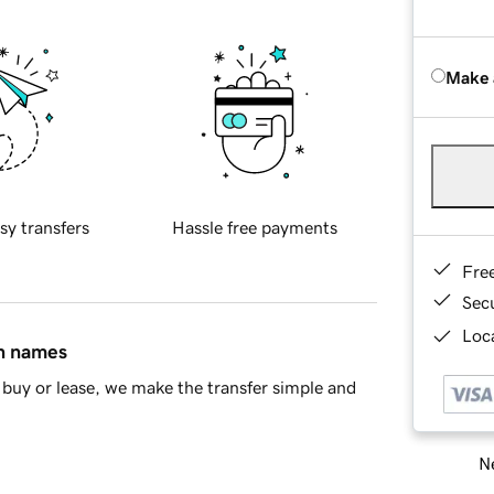
Make 
sy transfers
Hassle free payments
Fre
Sec
Loca
in names
buy or lease, we make the transfer simple and
Ne