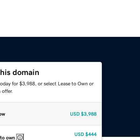
this domain
today for $3,988, or select Lease to Own or
offer.
ow
USD
$3,988
USD
$444
 to own