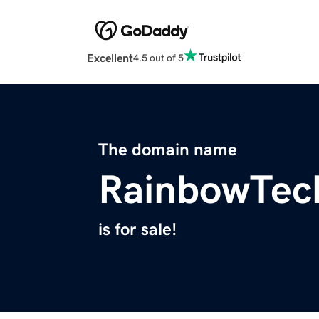
Excellent
4.5 out of 5
The domain name
RainbowTec
is for sale!