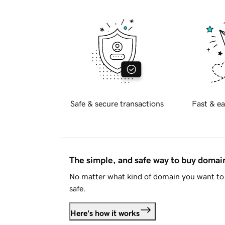
Safe & secure transactions
Fast & ea
The simple, and safe way to buy doma
No matter what kind of domain you want to 
safe.
Here's how it works