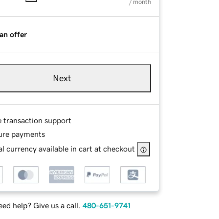
/ month
an offer
Next
e transaction support
ure payments
l currency available in cart at checkout
ed help? Give us a call.
480-651-9741