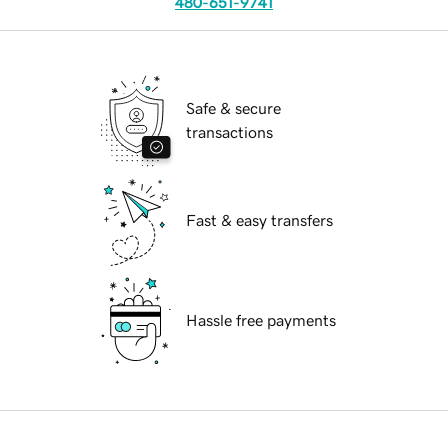
480-651-9741
Safe & secure
transactions
Fast & easy transfers
Hassle free payments