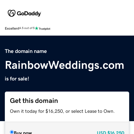
Excellent
4.5 out of 5
The domain name
RainbowWeddings.com
is for sale!
Get this domain
Own it today for $16,250, or select Lease to Own.
Buy now
USD
$16,250