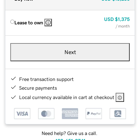
USD
$1,375
Lease to own
/ month
Next
Free transaction support
Secure payments
Local currency available in cart at checkout
Need help? Give us a call.