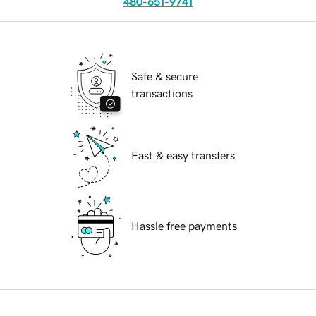
480-651-9741
Safe & secure
transactions
Fast & easy transfers
Hassle free payments