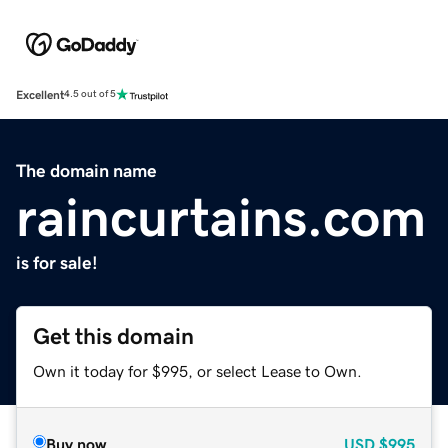
Excellent
4.5 out of 5
The domain name
raincurtains.com
is for sale!
Get this domain
Own it today for $995, or select Lease to Own.
Buy now
USD
$995