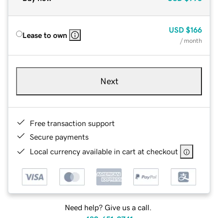
USD
$166
Lease to own
/ month
Next
Free transaction support
Secure payments
Local currency available in cart at checkout
Need help? Give us a call.