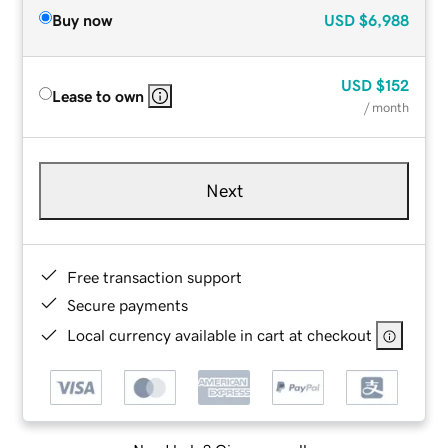
Buy now
USD
$6,988
USD
$152
Lease to own
/ month
Next
Free transaction support
Secure payments
Local currency available in cart at checkout