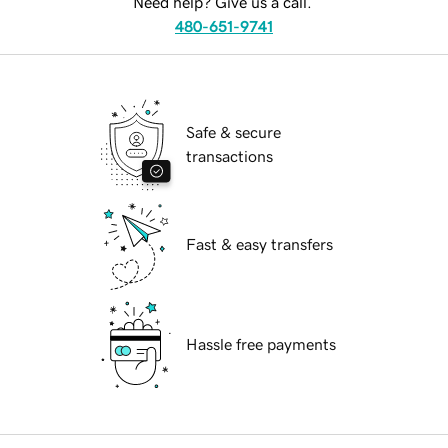
Need help? Give us a call.
480-651-9741
Safe & secure
transactions
Fast & easy transfers
Hassle free payments