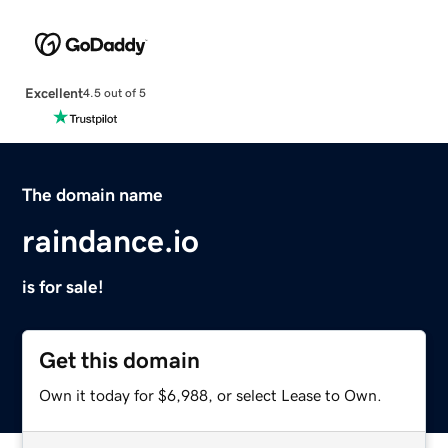
Excellent
4.5 out of 5
The domain name
raindance.io
is for sale!
Get this domain
Own it today for $6,988, or select Lease to Own.