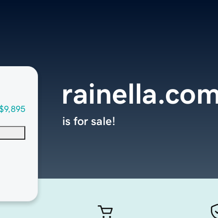
rainella.co
$9,895
is for sale!