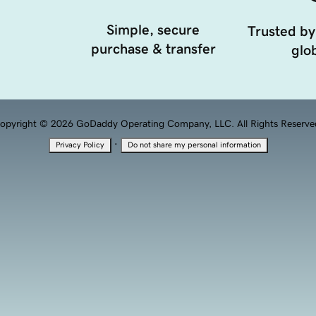
Simple, secure
Trusted by
purchase & transfer
glob
opyright © 2026 GoDaddy Operating Company, LLC. All Rights Reserve
·
Privacy Policy
Do not share my personal information