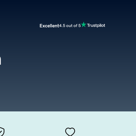
Excellent
4.5 out of 5
m