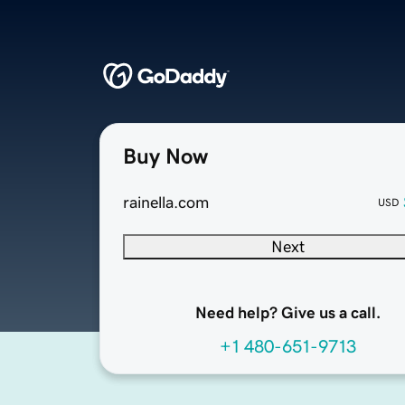
Buy Now
rainella.com
USD
Next
Need help? Give us a call.
+1 480-651-9713