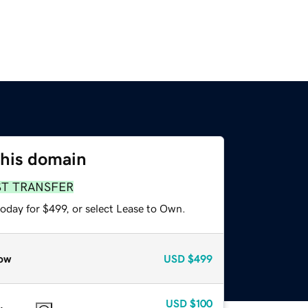
this domain
ST TRANSFER
oday for $499, or select Lease to Own.
ow
USD
$499
USD
$100