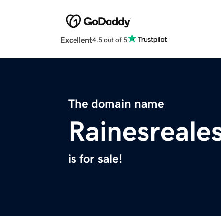
Excellent
4.5 out of 5
The domain name
Rainesreale
is for sale!