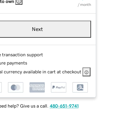
 to own
/ month
Next
e transaction support
ure payments
l currency available in cart at checkout
ed help? Give us a call.
480-651-9741