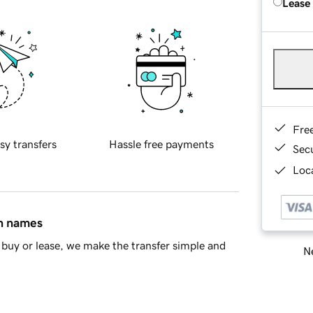
Lease
Fre
sy transfers
Hassle free payments
Sec
Loca
in names
buy or lease, we make the transfer simple and
Ne