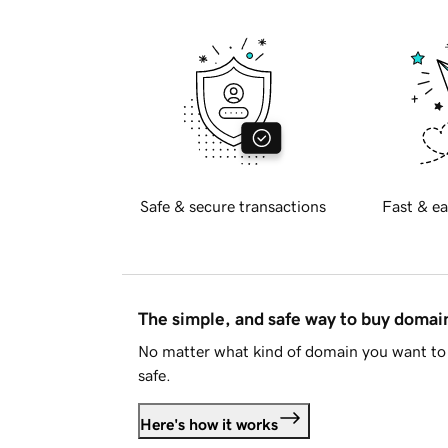
Safe & secure transactions
Fast & ea
The simple, and safe way to buy doma
No matter what kind of domain you want to 
safe.
Here's how it works