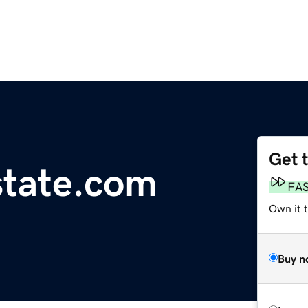
Get 
state.com
FA
Own it t
Buy n