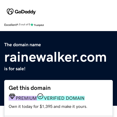
Excellent
4.5 out of 5
The domain name
rainewalker.com
is for sale!
Get this domain
PREMIUM
VERIFIED DOMAIN
Own it today for $1,395 and make it yours.