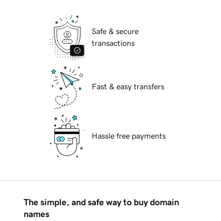
Safe & secure
transactions
Fast & easy transfers
Hassle free payments
The simple, and safe way to buy domain
names