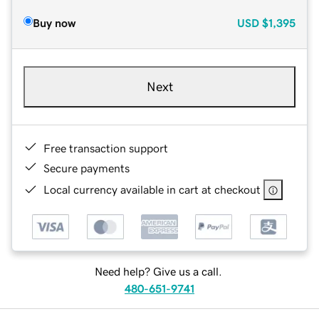
Buy now
USD
$1,395
Next
Free transaction support
Secure payments
Local currency available in cart at checkout
Need help? Give us a call.
480-651-9741