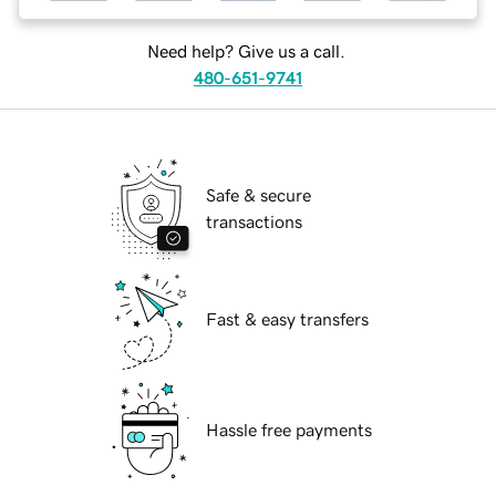
Need help? Give us a call.
480-651-9741
Safe & secure
transactions
Fast & easy transfers
Hassle free payments