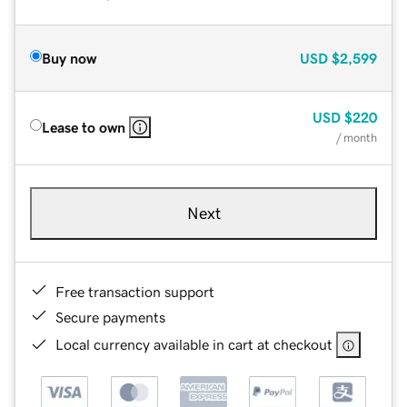
Buy now
USD
$2,599
USD
$220
Lease to own
/ month
Next
Free transaction support
Secure payments
Local currency available in cart at checkout