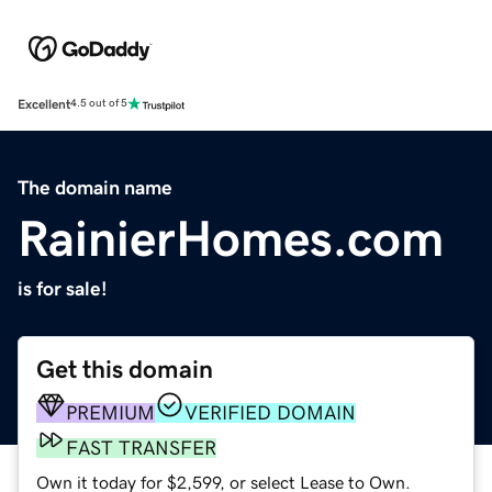
Excellent
4.5 out of 5
The domain name
RainierHomes.com
is for sale!
Get this domain
PREMIUM
VERIFIED DOMAIN
FAST TRANSFER
Own it today for $2,599, or select Lease to Own.