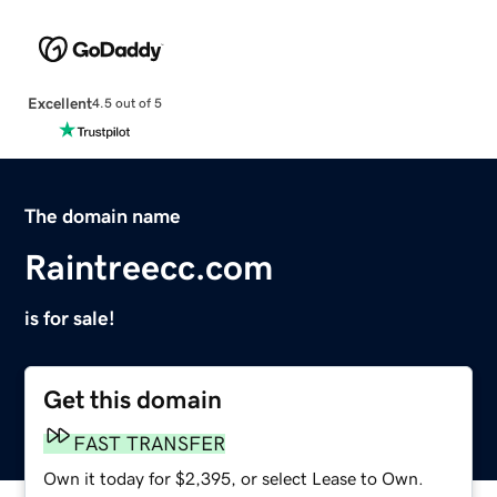
Excellent
4.5 out of 5
The domain name
Raintreecc.com
is for sale!
Get this domain
FAST TRANSFER
Own it today for $2,395, or select Lease to Own.