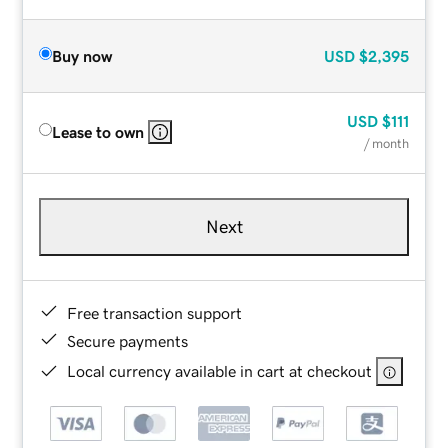
Buy now
USD
$2,395
USD
$111
Lease to own
/ month
Next
Free transaction support
Secure payments
Local currency available in cart at checkout