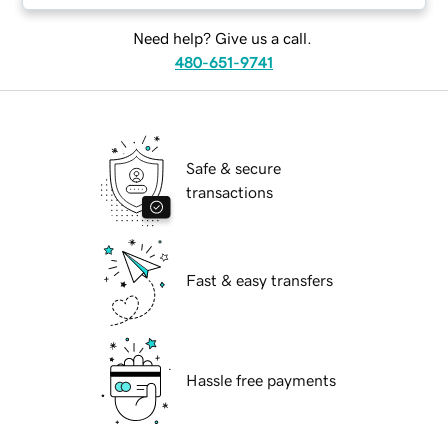
Need help? Give us a call.
480-651-9741
Safe & secure
transactions
Fast & easy transfers
Hassle free payments